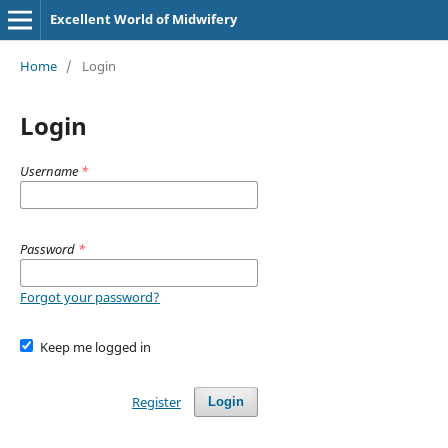
Excellent World of Midwifery
Home
/
Login
Login
Username
*
Password
*
Forgot your password?
Keep me logged in
Register
Login