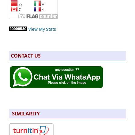
View My Stats
CONTACT US
SIMILARITY