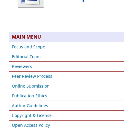
MAIN MENU
Focus and Scope
Editorial Team
Reviewers
Peer Review Process
Online Submission
Publication Ethics
Author Guidelines
Copyright & License
Open Access Policy