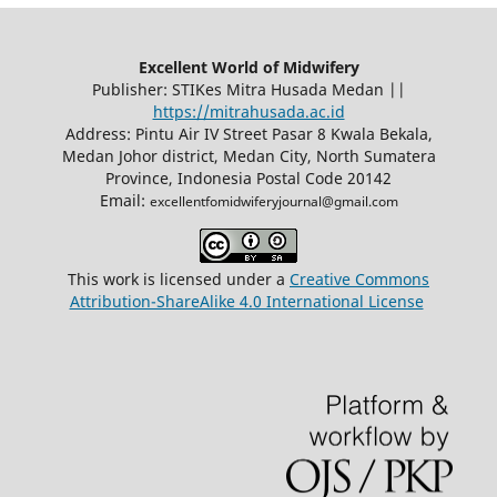
Excellent World of Midwifery
Publisher: STIKes Mitra Husada Medan ||
https://mitrahusada.ac.id
Address: Pintu Air IV Street Pasar 8 Kwala Bekala,
Medan Johor district, Medan City, North Sumatera
Province, Indonesia Postal Code 20142
Email:
excellentfomidwiferyjournal@gmail.com
This work is licensed under a
Creative Commons
Attribution-ShareAlike 4.0 International License