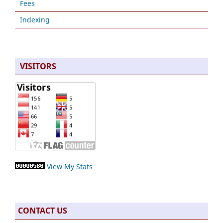
Fees
Indexing
VISITORS
View My Stats
CONTACT US