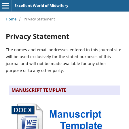
Excellent World of Midwifery
Home
/
Privacy Statement
Privacy Statement
The names and email addresses entered in this journal site
will be used exclusively for the stated purposes of this
journal and will not be made available for any other
purpose or to any other party.
MANUSCRIPT TEMPLATE