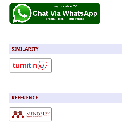
SIMILARITY
REFERENCE