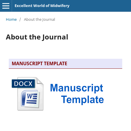
Excellent World of Midwifery
Home
/
About the Journal
About the Journal
MANUSCRIPT TEMPLATE