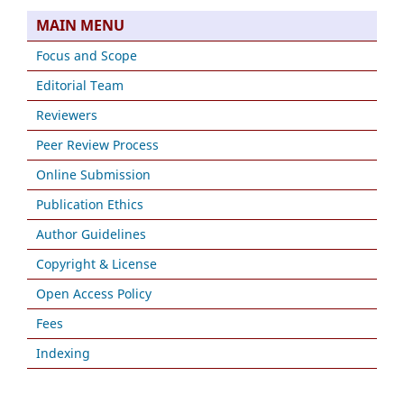
MAIN MENU
Focus and Scope
Editorial Team
Reviewers
Peer Review Process
Online Submission
Publication Ethics
Author Guidelines
Copyright & License
Open Access Policy
Fees
Indexing