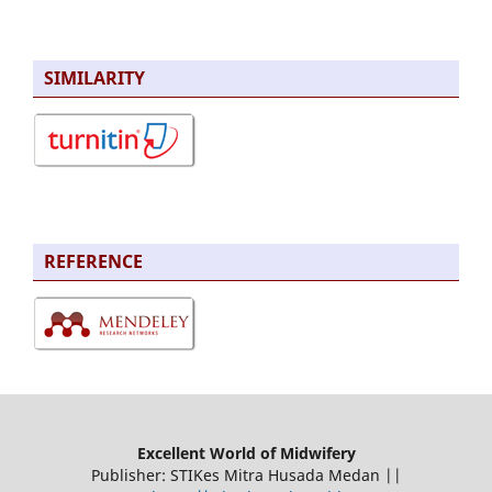
SIMILARITY
REFERENCE
Excellent World of Midwifery
Publisher: STIKes Mitra Husada Medan ||