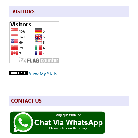
VISITORS
View My Stats
CONTACT US