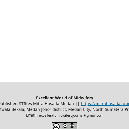
Excellent World of Midwifery
Publisher: STIKes Mitra Husada Medan ||
https://mitrahusada.ac.i
8 Kwala Bekala, Medan Johor district, Medan City, North Sumatera P
Email:
excellentfomidwiferyjournal@gmail.com