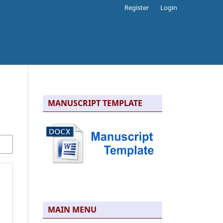
Register
Login
MANUSCRIPT TEMPLATE
MAIN MENU