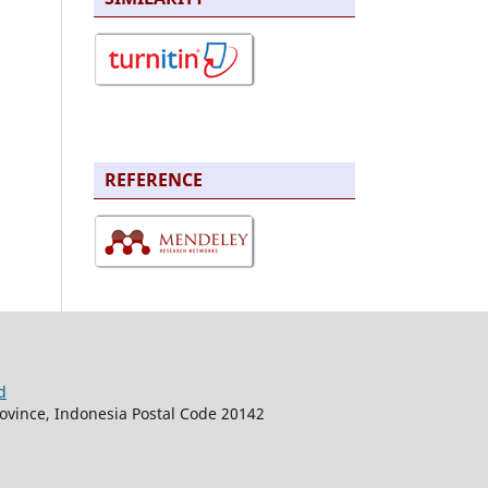
REFERENCE
d
rovince, Indonesia Postal Code 20142