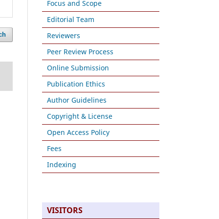
Focus and Scope
Editorial Team
Reviewers
ch
Peer Review Process
Online Submission
Publication Ethics
Author Guidelines
Copyright & License
Open Access Policy
Fees
Indexing
VISITORS