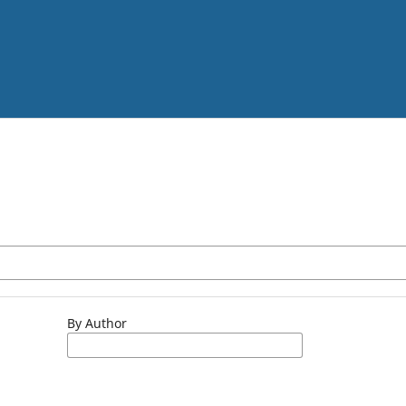
By Author