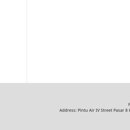
Address: Pintu Air IV Street Pasar 