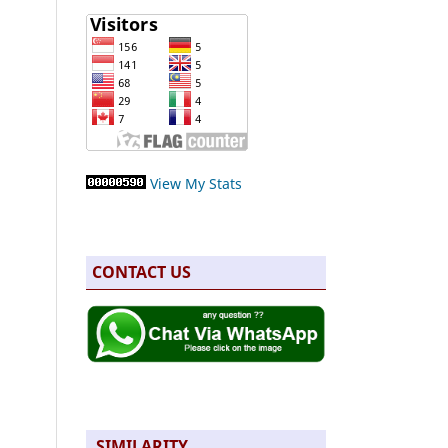
View My Stats
CONTACT US
SIMILARITY