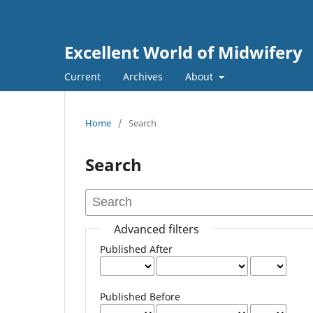
Excellent World of Midwifery
Current
Archives
About
Home
/
Search
Search
Advanced filters
Published After
Published Before